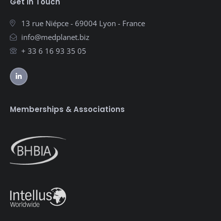
Get in Touch
13 rue Niépce - 69004 Lyon - France
info@medplanet.biz
+ 33 6 16 93 35 05
Memberships & Associations