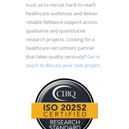
trust us to recruit hard-to-reach
healthcare audiences and deliver
reliable fieldwork support across
qualitative and quantitative
research projects.
Looking for a
healthcare recruitment partner
that takes quality seriously?
Get in
touch to discuss your next project.