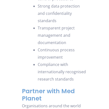
Strong data protection
and confidentiality
standards
Transparent project
management and
documentation
Continuous process
improvement
Compliance with
internationally recognised
research standards
Partner with Med
Planet
Organisations around the world