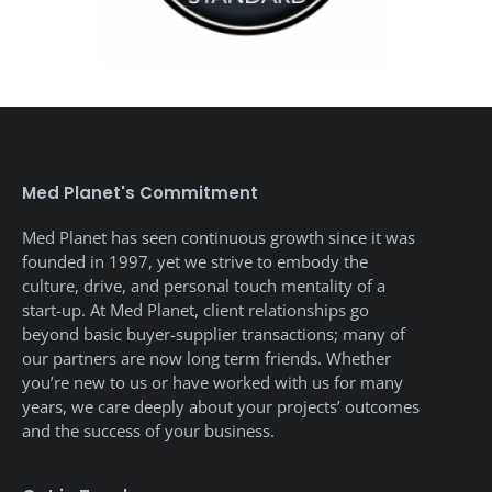
Med Planet's Commitment
Med Planet has seen continuous growth since it was
founded in 1997, yet we strive to embody the
culture, drive, and personal touch mentality of a
start-up. At Med Planet, client relationships go
beyond basic buyer-supplier transactions; many of
our partners are now long term friends. Whether
you’re new to us or have worked with us for many
years, we care deeply about your projects’ outcomes
and the success of your business.