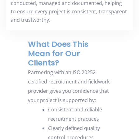
conducted, managed and documented, helping
to ensure every project is consistent, transparent
and trustworthy.
What Does This
Mean for Our
Clients?
Partnering with an ISO 20252
certified recruitment and fieldwork
provider gives you confidence that
your project is supported by
:
Consistent and reliable
recruitment practices
Clearly defined quality
control procedures