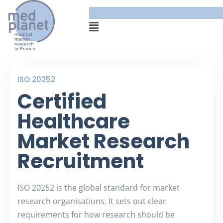
ISO 20252
Certified
Healthcare
Market Research
Recruitment
ISO 20252 is the global standard for market
research organisations. It sets out clear
requirements for how research should be